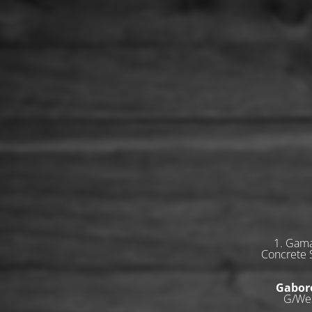
1. Gama
Concrete S
Gabor
G/Wes