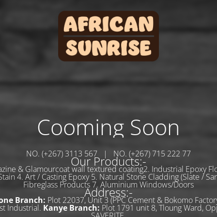
Cooming Soon
NO. (+267) 3113 567 | NO. (+267) 715 222 77
Our Products:-
zine & Glamourcoat wall textured coating2. Industrial Epoxy Flo
tain 4. Art / Casting Epoxy 5. Natural Stone Cladding (Slate / Sa
Fibreglass Products 7. Aluminium Windows/Doors
Address:-
one Branch:
Plot 22037, Unit 3 (PPC Cement & Bokomo Factory
t Industrial.
Kanye Branch:
Plot 1791 unit 8, Tloung Ward, Op
SAVERITE.