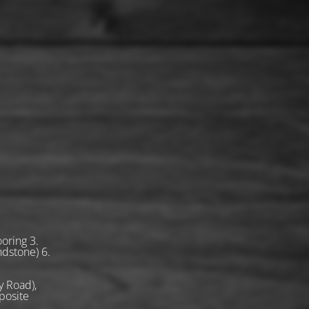
oring 3.
ndstone) 6.
 Road),
posite