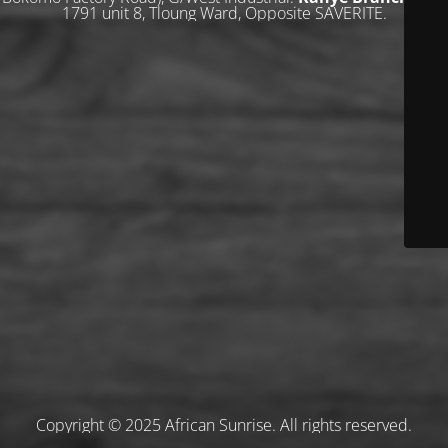
1791 unit 8, Tloung Ward, Opposite SAVERITE.
Copyright © 2025 African Sunrise. All rights reserved.