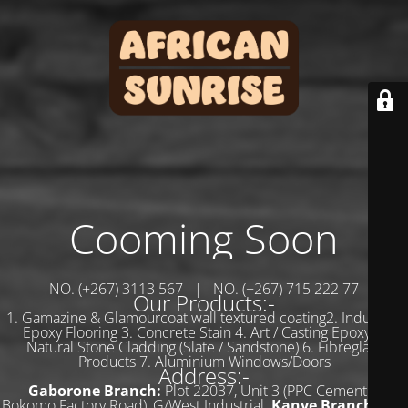
Cooming Soon
NO. (+267) 3113 567 | NO. (+267) 715 222 77
Our Products:-
1. Gamazine & Glamourcoat wall textured coating2. Industrial
Epoxy Flooring 3. Concrete Stain 4. Art / Casting Epoxy 5.
Natural Stone Cladding (Slate / Sandstone) 6. Fibreglass
Products 7. Aluminium Windows/Doors
Address:-
Gaborone Branch:
Plot 22037, Unit 3 (PPC Cement &
Bokomo Factory Road), G/West Industrial.
Kanye Branch:
Plot