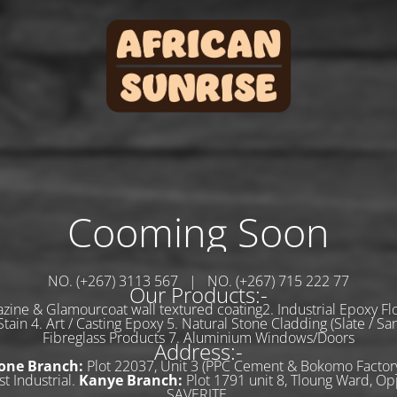
Cooming Soon
NO. (+267) 3113 567 | NO. (+267) 715 222 77
Our Products:-
zine & Glamourcoat wall textured coating2. Industrial Epoxy Flo
tain 4. Art / Casting Epoxy 5. Natural Stone Cladding (Slate / Sa
Fibreglass Products 7. Aluminium Windows/Doors
Address:-
one Branch:
Plot 22037, Unit 3 (PPC Cement & Bokomo Factory
t Industrial.
Kanye Branch:
Plot 1791 unit 8, Tloung Ward, Op
SAVERITE.