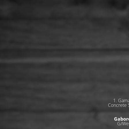
1. Gama
Concrete S
Gabor
G/Wes