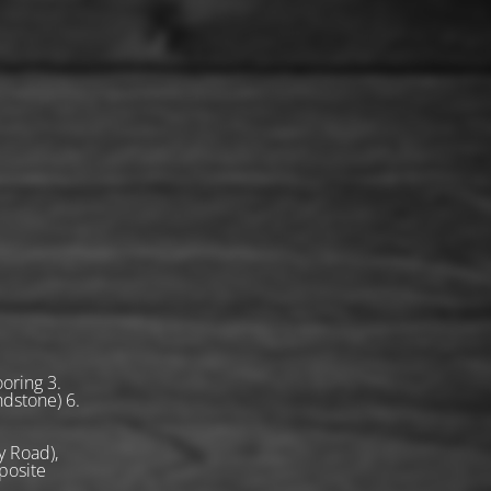
oring 3.
ndstone) 6.
 Road),
posite