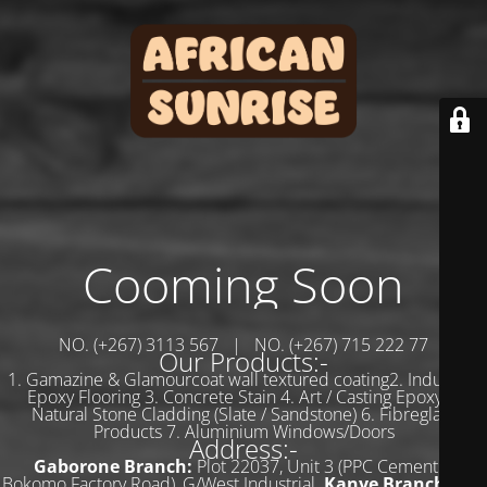
Cooming Soon
NO. (+267) 3113 567 | NO. (+267) 715 222 77
Our Products:-
1. Gamazine & Glamourcoat wall textured coating2. Industrial
Epoxy Flooring 3. Concrete Stain 4. Art / Casting Epoxy 5.
Natural Stone Cladding (Slate / Sandstone) 6. Fibreglass
Products 7. Aluminium Windows/Doors
Address:-
Gaborone Branch:
Plot 22037, Unit 3 (PPC Cement &
Bokomo Factory Road), G/West Industrial.
Kanye Branch:
Plot