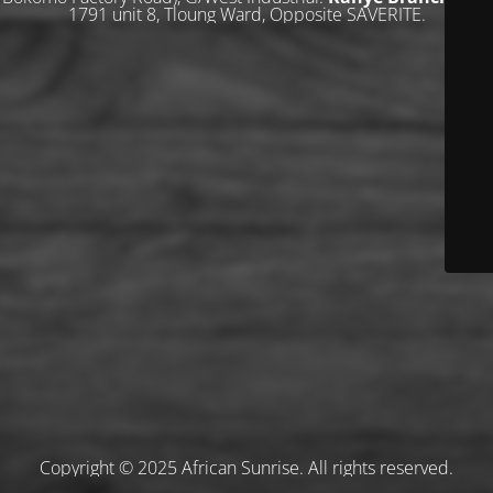
1791 unit 8, Tloung Ward, Opposite SAVERITE.
Copyright © 2025 African Sunrise. All rights reserved.